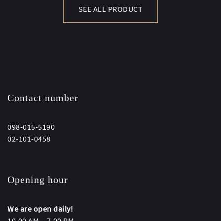
SEE ALL PRODUCT
Contact number
098-015-5190
02-101-0458
Opening hour
We are open daily!
10.00 AM – 7.00 PM