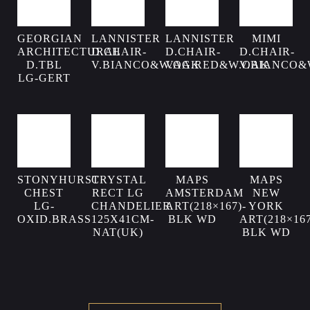
GEORGIAN
LANNISTER
LANNISTER
MIMI
ARCHITECTURAL
D.CHAIR-
D.CHAIR-
D.CHAIR-
D.TBL
V.BIANCO&W.OAK
VAG.RED&W.OAK
V.BIANCO&
LG-GERT
STONYHURST
CRYSTAL
MAPS
MAPS
CHEST
RECT LG
AMSTERDAM
NEW
LG-
CHANDELIER
ART(218×167)-
YORK
OXID.BRASS
125X41CM-
BLK WD
ART(218×167
NAT(UK)
BLK WD