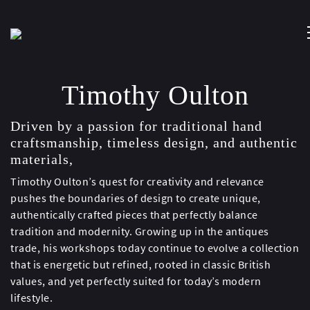
Timothy Oulton
Driven by a passion for traditional hand
craftsmanship, timeless design, and authentic
materials,
Timothy Oulton’s quest for creativity and relevance
pushes the boundaries of design to create unique,
authentically crafted pieces that perfectly balance
tradition and modernity. Growing up in the antiques
trade, his workshops today continue to evolve a collection
that is energetic but refined, rooted in classic British
values, and yet perfectly suited for today’s modern
lifestyle.