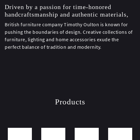
Driven by a passion for time-honored
handcraftsmanship and authentic materials,
British furniture company Timothy Oulton is known for
pushing the boundaries of design. Creative collections of
furniture, lighting and home accessories exude the
perfect balance of tradition and modernity.
Products