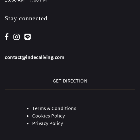
Stay connected
contact@indecaliving.com
GET DIRECTION
Terms & Conditions
Cookies Policy
Privacy Policy