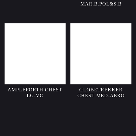
MAR.B.POL&S.B
AMPLEFORTH CHEST
GLOBETREKKER
LG-VC
CHEST MED-AERO