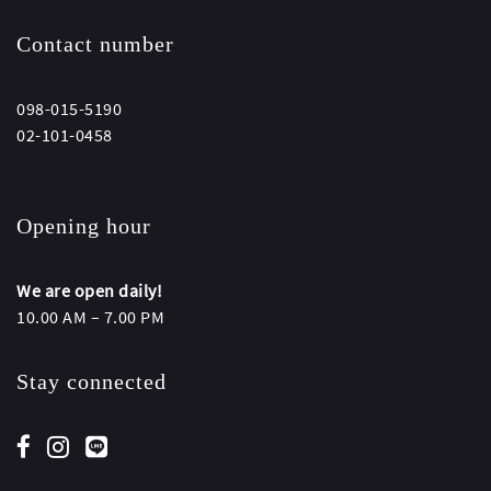
Contact number
098-015-5190
02-101-0458
Opening hour
We are open daily!
10.00 AM – 7.00 PM
Stay connected