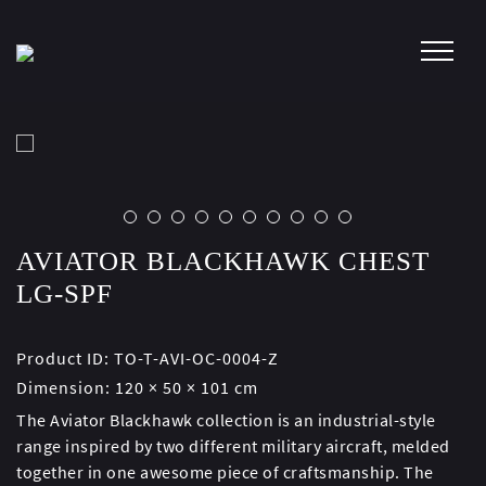
Skip
to
content
AVIATOR BLACKHAWK CHEST
LG-SPF
Product ID:
TO-T-AVI-OC-0004-Z
Dimension:
120 × 50 × 101 cm
The Aviator Blackhawk collection is an industrial-style
range inspired by two different military aircraft, melded
together in one awesome piece of craftsmanship. The