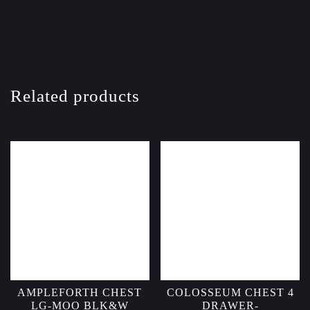
Related products
AMPLEFORTH CHEST
COLOSSEUM CHEST 4
LG-MOO BLK&W
DRAWER-