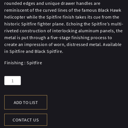
rounded edges and unique drawer handles are
reminiscent of the curved lines of the famous Black Hawk
helicopter while the Spitfire finish takes its cue from the
historic Spitfire fighter plane. Echoing the Spitfire’s multi-
riveted construction of interlocking aluminum panels, the
metal is put through a five-stage finishing process to
create an impression of worn, distressed metal. Available
in Spitfire and Black Spitfire.
Finishing : Spitfire
AVIATOR
BLACKHAWK
CHEST
LG-
ADD TO LIST
SPF
quantity
CONTACT US