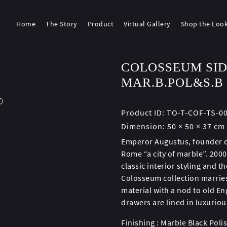
Home
The Story
Product
Virtual Gallery
Shop the Loo
COLOSSEUM SID
MAR.B.POL&S.B
Product ID:
TO-T-COF-TS-0
Dimension:
50 × 50 × 37 cm
Emperor Augustus, founder of
Rome “a city of marble”. 2000
classic interior styling and 
Colosseum collection marries
material with a nod to old En
drawers are lined in luxuriou
Finishing : Marble Black Poli