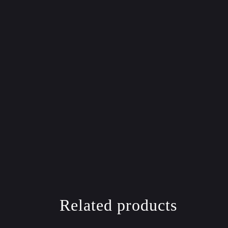
Related products