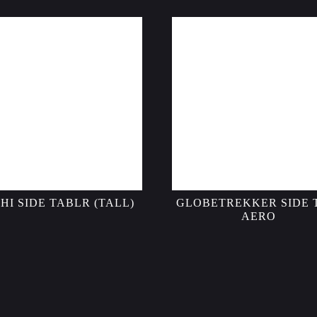
HI SIDE TABLR (TALL)
GLOBETREKKER SIDE 
AERO