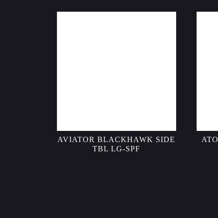
AVIATOR BLACKHAWK SIDE
ATO
TBL LG-SPF