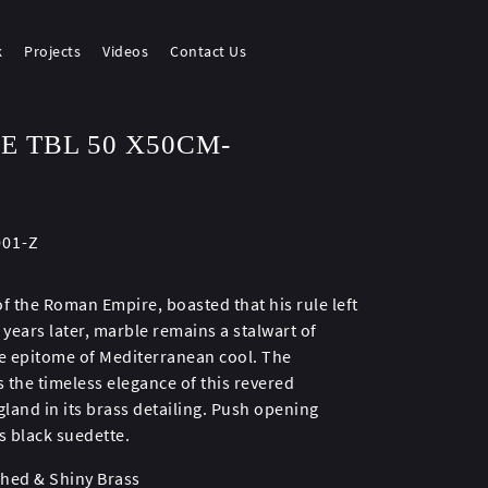
k
Projects
Videos
Contact Us
E TBL 50 X50CM-
001-Z
 the Roman Empire, boasted that his rule left
 years later, marble remains a stalwart of
the epitome of Mediterranean cool. The
 the timeless elegance of this revered
gland in its brass detailing. Push opening
s black suedette.
shed & Shiny Brass