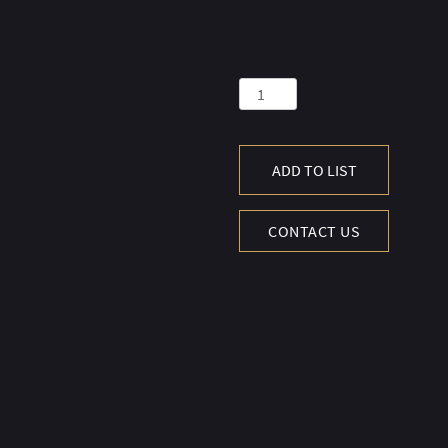
COLOSSEUM
SIDE
TBL
50
ADD TO LIST
X50CM-
MAR.B.POL&S.B
CONTACT US
quantity