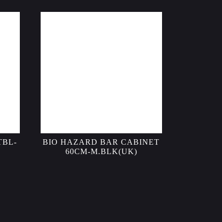
TBL-
BIO HAZARD BAR CABINET
60CM-M.BLK(UK)