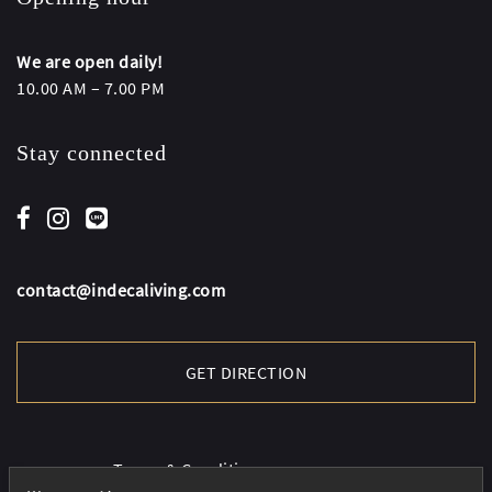
We are open daily!
10.00 AM – 7.00 PM
Stay connected
contact@indecaliving.com
GET DIRECTION
Terms & Conditions