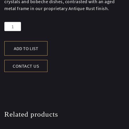
crystals and bobeche dishes, contrasted with an aged
metal frame in our proprietary Antique Rust finish.
CRYSTAL
FLOOR
CANDELABRA
-
ADD TO LIST
ANTIQUE
RUST
CONTACT US
quantity
Related products