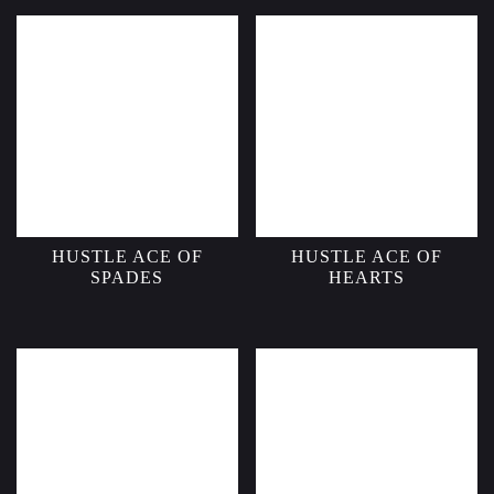
HUSTLE ACE OF
HUSTLE ACE OF
SPADES
HEARTS