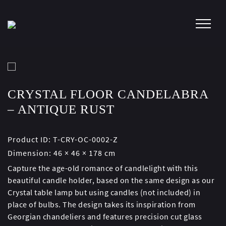
Skip
to
content
CRYSTAL FLOOR CANDELABRA
– ANTIQUE RUST
Product ID:
T-CRY-OC-0002-Z
Dimension:
46 × 46 × 178 cm
Capture the age-old romance of candlelight with this
beautiful candle holder, based on the same design as our
Crystal table lamp but using candles (not included) in
place of bulbs. The design takes its inspiration from
Georgian chandeliers and features precision cut glass