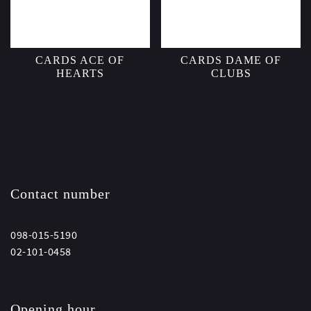
CARDS ACE OF
CARDS DAME OF
HEARTS
CLUBS
Contact number
098-015-5190
02-101-0458
Opening hour