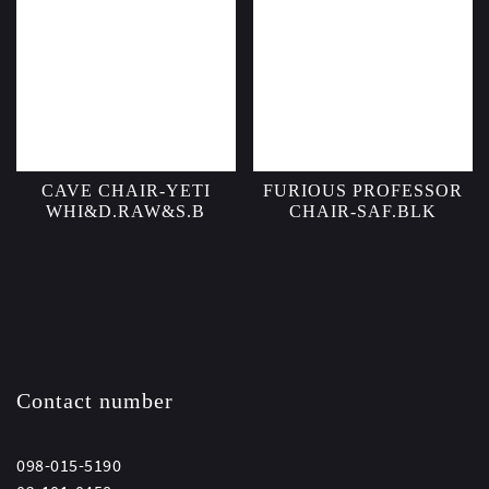
CAVE CHAIR-YETI
FURIOUS PROFESSOR
WHI&D.RAW&S.B
CHAIR-SAF.BLK
Contact number
098-015-5190