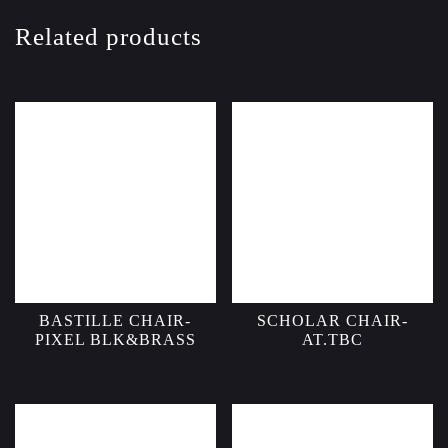
Related products
BASTILLE CHAIR-
SCHOLAR CHAIR-
PIXEL BLK&BRASS
AT.TBC