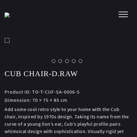
Skip
to
content
CUB CHAIR-D.RAW
Product ID:
TO-T-CUF-SA-0006-S
Dimension:
70 × 75 × 85 cm
Add some cool retro style to your home with the Cub
chair, inspired by 1970s design. Taking its name from the
curve of a young lion’s ear, Cub’s playful profile pairs
whimsical design with sophistication. Visually rigid yet