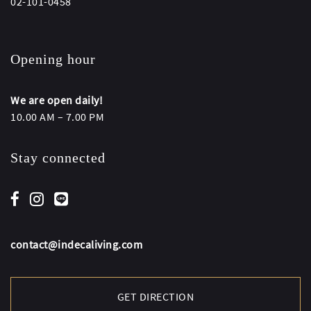
02-101-0458
Opening hour
We are open daily!
10.00 AM – 7.00 PM
Stay connected
contact@indecaliving.com
GET DIRECTION