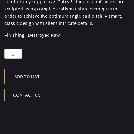
comfortably supportive, Cub’s 3-dimensional curves are
sculpted using complex craftsmanship techniques in
order to achieve the optimum angle and pitch. A smart,
classic design with silent intricate details.
Finishing : Destroyed Raw
CUB
CHAIR-
D.RAW
quantity
ADD TO LIST
CONTACT US