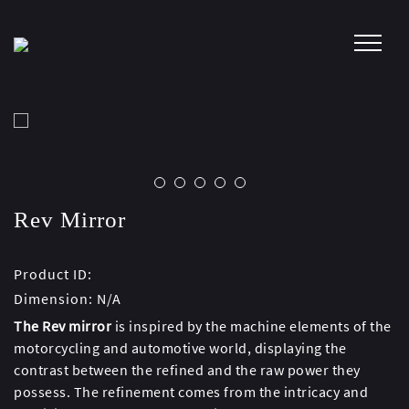
Skip
to
content
Rev Mirror
Product ID:
Dimension:
N/A
The Rev mirror
is inspired by the machine elements of the
motorcycling and automotive world, displaying the
contrast between the refined and the raw power they
possess. The refinement comes from the intricacy and