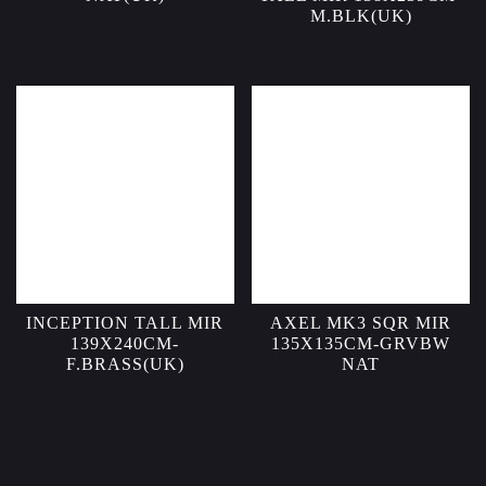
M.BLK(UK)
INCEPTION TALL MIR
AXEL MK3 SQR MIR
139X240CM-
135X135CM-GRVBW
F.BRASS(UK)
NAT