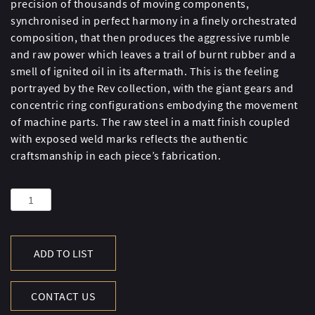
precision of thousands of moving components,
synchronised in perfect harmony in a finely orchestrated
composition, that then produces the aggressive rumble
and raw power which leaves a trail of burnt rubber and a
smell of ignited oil in its aftermath. This is the feeling
portrayed by the Rev collection, with the giant gears and
concentric ring configurations embodying the movement
of machine parts. The raw steel in a matt finish coupled
with exposed weld marks reflects the authentic
craftsmanship in each piece’s fabrication.
Rev
Mirror
quantity
ADD TO LIST
CONTACT US