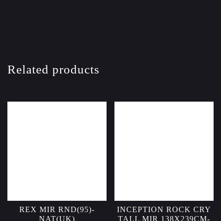
Related products
REX MIR RND(95)-
INCEPTION ROCK CRY
NAT(UK)
TALL MIR 138X239CM-