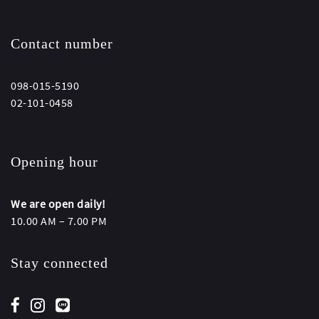
Contact number
098-015-5190
02-101-0458
Opening hour
We are open daily!
10.00 AM – 7.00 PM
Stay connected