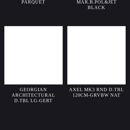
PARQUET
MAR.B.POL&JET
BLACK
GEORGIAN
AXEL MK3 RND D.TBL
ARCHITECTURAL
120CM-GRVBW NAT
D.TBL LG-GERT