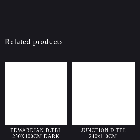
Related products
EDWARDIAN D.TBL
JUNCTION D.TBL
250X100CM-DARK
240x110CM-