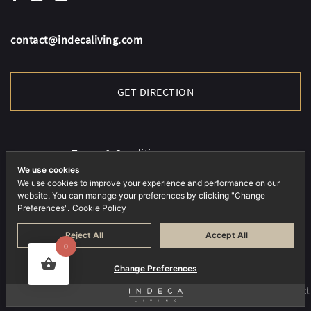
contact@indecaliving.com
GET DIRECTION
Terms & Conditions
Cookies Policy
We use cookies
We use cookies to improve your experience and performance on our
Privacy Policy
website. You can manage your preferences by clicking "Change
Preferences".
Cookie Policy
Reject All
Accept All
0
Change Preferences
COPYRIGHT © 2026 INDECA. ALL RIGHTS RESERVED.