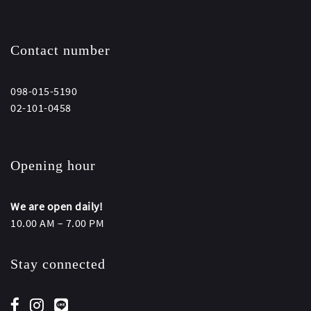
Contact number
098-015-5190
02-101-0458
Opening hour
We are open daily!
10.00 AM – 7.00 PM
Stay connected