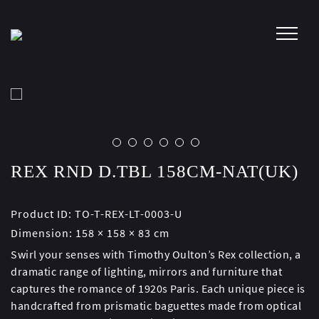
Skip
to
content
REX RND D.TBL 158CM-NAT(UK)
Product ID:
TO-T-REX-LT-0003-U
Dimension:
158 × 158 × 83 cm
Swirl your senses with Timothy Oulton’s Rex collection, a
dramatic range of lighting, mirrors and furniture that
captures the romance of 1920s Paris. Each unique piece is
handcrafted from prismatic baguettes made from optical