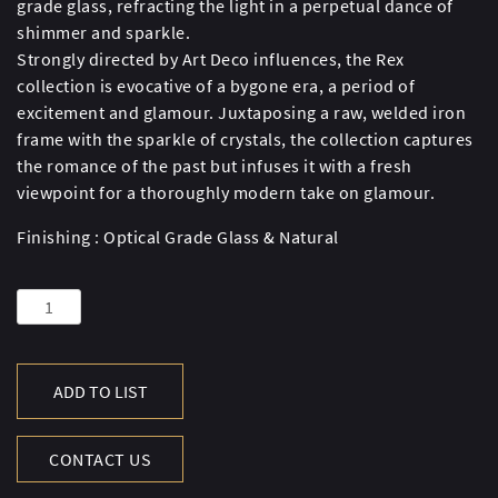
grade glass, refracting the light in a perpetual dance of
shimmer and sparkle.
Strongly directed by Art Deco influences, the Rex
collection is evocative of a bygone era, a period of
excitement and glamour. Juxtaposing a raw, welded iron
frame with the sparkle of crystals, the collection captures
the romance of the past but infuses it with a fresh
viewpoint for a thoroughly modern take on glamour.
Finishing : Optical Grade Glass & Natural
REX
RND
D.TBL
158CM-
ADD TO LIST
NAT(UK)
quantity
CONTACT US