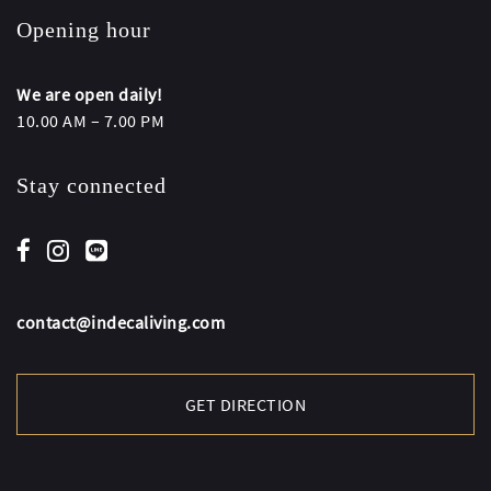
Opening hour
We are open daily!
10.00 AM – 7.00 PM
Stay connected
contact@indecaliving.com
GET DIRECTION