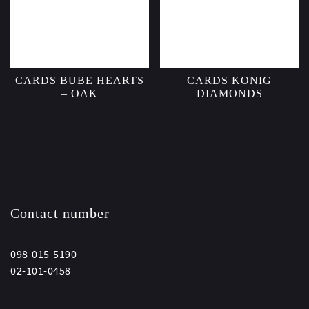
CARDS BUBE HEARTS
CARDS KONIG
– OAK
DIAMONDS
Contact number
098-015-5190
02-101-0458