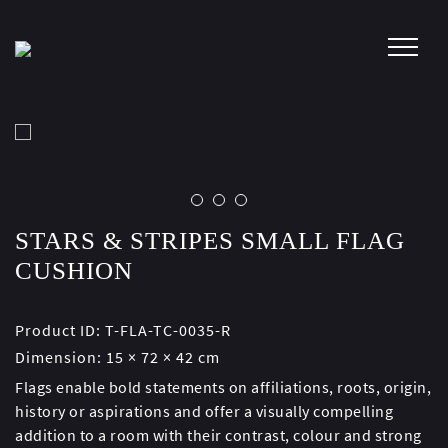
Skip
to
content
STARS & STRIPES SMALL FLAG
CUSHION
Product ID:
T-FLA-TC-0035-R
Dimension:
15 × 72 × 42 cm
Flags enable bold statements on affiliations, roots, origin,
history or aspirations and offer a visually compelling
addition to a room with their contrast, colour and strong