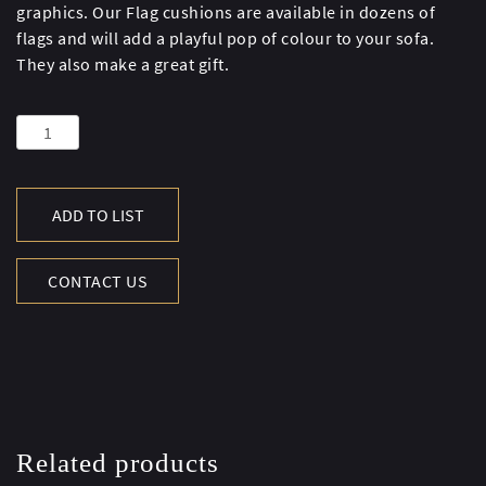
graphics. Our Flag cushions are available in dozens of
flags and will add a playful pop of colour to your sofa.
They also make a great gift.
STARS
&
STRIPES
SMALL
ADD TO LIST
FLAG
CUSHION
CONTACT US
quantity
Related products