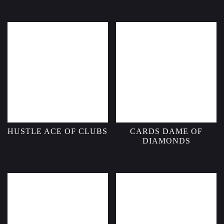
HUSTLE ACE OF CLUBS
CARDS DAME OF
DIAMONDS