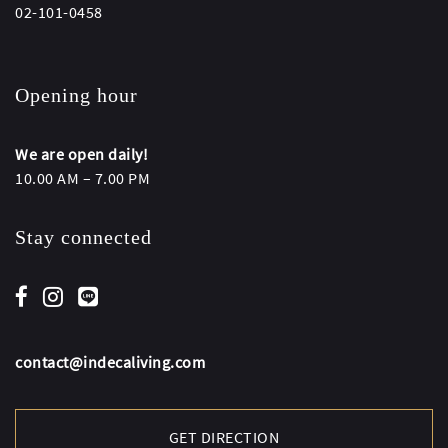
02-101-0458
Opening hour
We are open daily!
10.00 AM – 7.00 PM
Stay connected
contact@indecaliving.com
GET DIRECTION