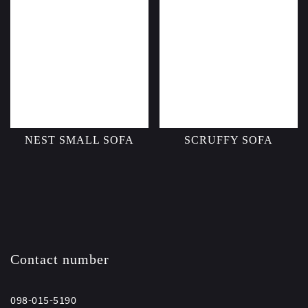
NEST SMALL SOFA
SCRUFFY SOFA
Contact number
098-015-5190