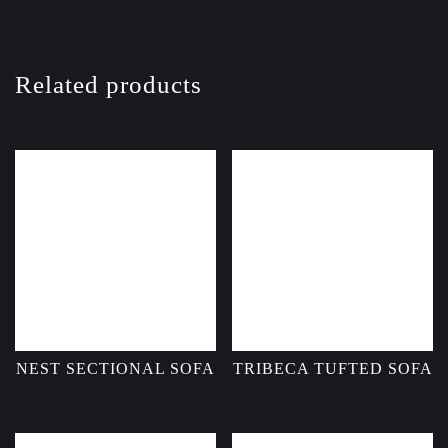
Related products
NEST SECTIONAL SOFA
TRIBECA TUFTED SOFA