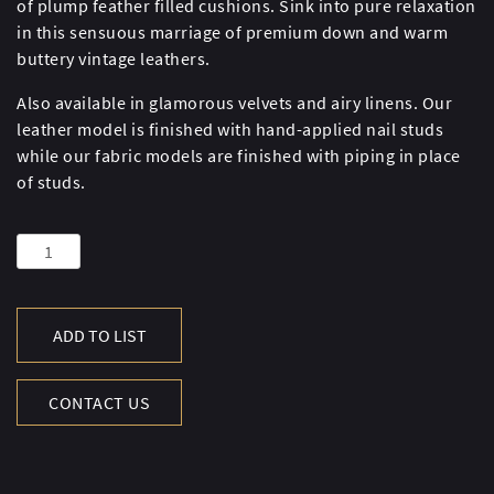
of plump feather filled cushions. Sink into pure relaxation
in this sensuous marriage of premium down and warm
buttery vintage leathers.
Also available in glamorous velvets and airy linens. Our
leather model is finished with hand-applied nail studs
while our fabric models are finished with piping in place
of studs.
WESTMINSTER
FEATHER
SOFA
quantity
ADD TO LIST
CONTACT US