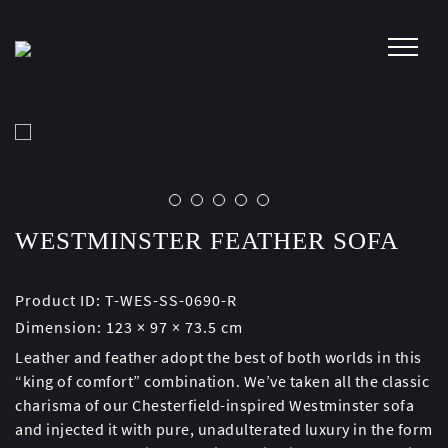
Skip
to
content
WESTMINSTER FEATHER SOFA
Product ID:
T-WES-SS-0690-R
Dimension:
123 × 97 × 73.5 cm
Leather and feather adopt the best of both worlds in this
“king of comfort” combination. We’ve taken all the classic
charisma of our Chesterfield-inspired Westminster sofa
and injected it with pure, unadulterated luxury in the form