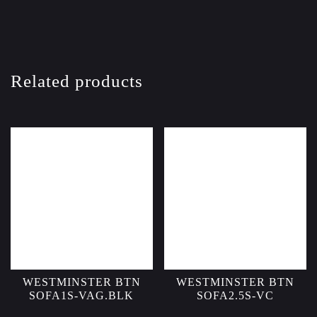
Related products
WESTMINSTER BTN
WESTMINSTER BTN
SOFA1S-VAG.BLK
SOFA2.5S-VC