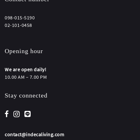
098-015-5190
02-101-0458
Opening hour
We are open daily!
10.00 AM – 7.00 PM
Stay connected
contact@indecaliving.com