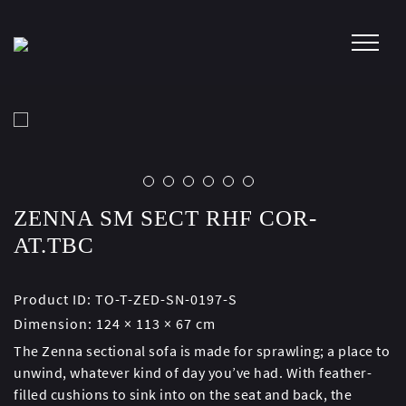
Skip
to
content
ZENNA SM SECT RHF COR-
AT.TBC
Product ID:
TO-T-ZED-SN-0197-S
Dimension:
124 × 113 × 67 cm
The Zenna sectional sofa is made for sprawling; a place to
unwind, whatever kind of day you’ve had. With feather-
filled cushions to sink into on the seat and back, the