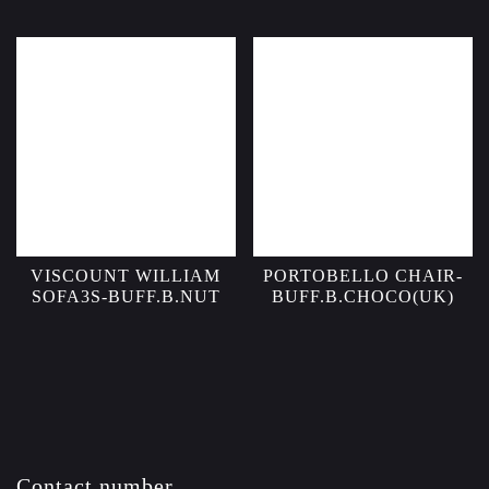
VISCOUNT WILLIAM
PORTOBELLO CHAIR-
SOFA3S-BUFF.B.NUT
BUFF.B.CHOCO(UK)
Contact number