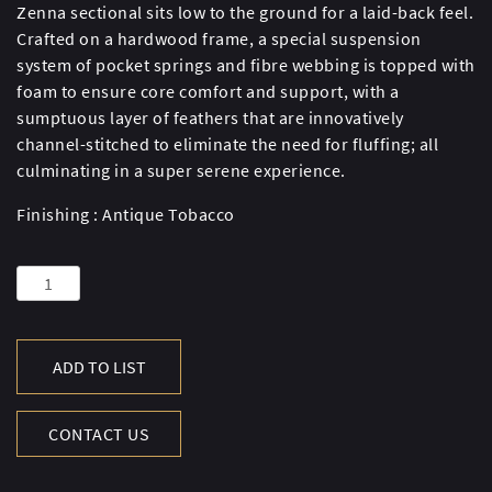
Zenna sectional sits low to the ground for a laid-back feel.
Crafted on a hardwood frame, a special suspension
system of pocket springs and fibre webbing is topped with
foam to ensure core comfort and support, with a
sumptuous layer of feathers that are innovatively
channel-stitched to eliminate the need for fluffing; all
culminating in a super serene experience.
Finishing : Antique Tobacco
ZENNA
SM
SECT
RHF
ADD TO LIST
COR-
AT.TBC
CONTACT US
quantity