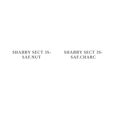
SHABBY SECT 3S-
SHABBY SECT 3S-
SAF.NUT
SAF.CHARC