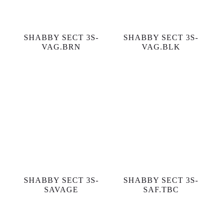
SHABBY SECT 3S-
SHABBY SECT 3S-
VAG.BRN
VAG.BLK
SHABBY SECT 3S-
SHABBY SECT 3S-
SAVAGE
SAF.TBC