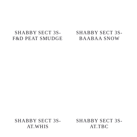
SHABBY SECT 3S-
SHABBY SECT 3S-
F&D PEAT SMUDGE
BAABAA SNOW
SHABBY SECT 3S-
SHABBY SECT 3S-
AT.WHIS
AT.TBC