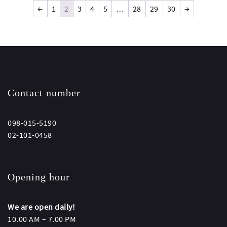
←
1
2
3
4
5
…
28
29
30
→
Contact number
098-015-5190
02-101-0458
Opening hour
We are open daily!
10.00 AM – 7.00 PM