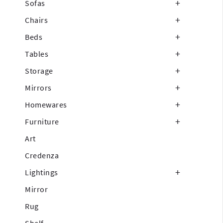
Sofas
Chairs
Beds
Tables
Storage
Mirrors
Homewares
Furniture
Art
Credenza
Lightings
Mirror
Rug