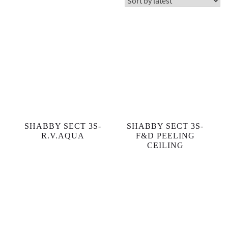
Showing 19–36 of 532 results
SHABBY SECT 3S-
SHABBY SECT 3S-
R.V.AQUA
F&D PEELING
CEILING