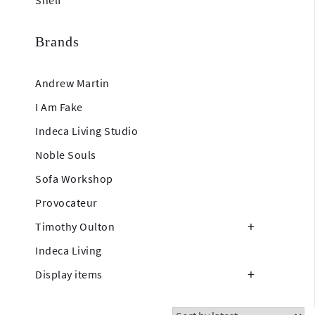
Shelf
Brands
Andrew Martin
I Am Fake
Indeca Living Studio
Noble Souls
Sofa Workshop
Provocateur
Timothy Oulton
Indeca Living
Display items