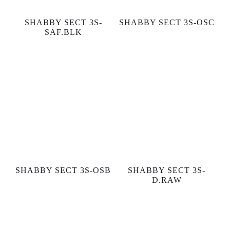
SHABBY SECT 3S-
SHABBY SECT 3S-OSC
SAF.BLK
SHABBY SECT 3S-OSB
SHABBY SECT 3S-
D.RAW