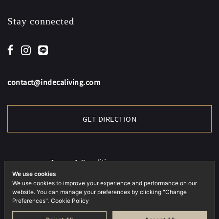
Stay connected
contact@indecaliving.com
GET DIRECTION
Terms & Conditions
Cookies Policy
We use cookies
We use cookies to improve your experience and performance on our
Privacy Policy
website. You can manage your preferences by clicking "Change
Preferences".
Cookie Policy