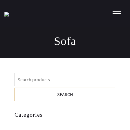
Skip
to
content
Sofa
Search
for:
SEARCH
Categories