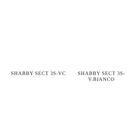
SHABBY SECT 3S-VC
SHABBY SECT 3S-
V.BIANCO