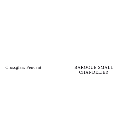
Crossglass Pendant
BAROQUE SMALL
CHANDELIER