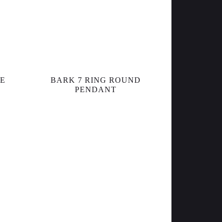
RE
BARK 7 RING ROUND
PENDANT