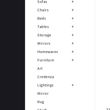
Sofas
Chairs
Beds
Tables
Storage
Mirrors
Homewares
Furniture
Art
Credenza
Lightings
Mirror
Rug
Z