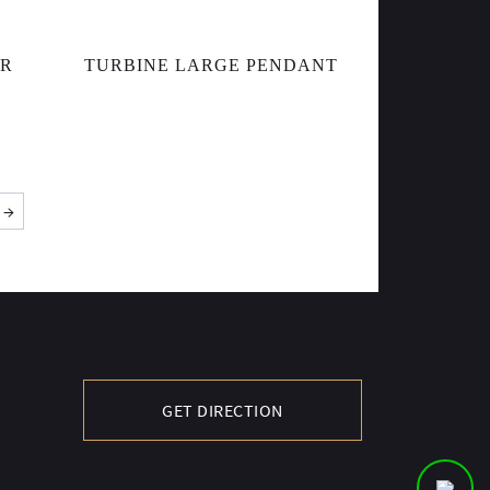
AR
TURBINE LARGE PENDANT
→
GET DIRECTION