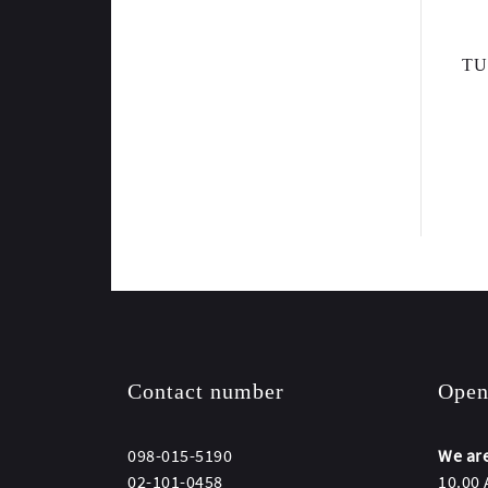
TU
Contact number
Open
098-015-5190
We are
02-101-0458
10.00 