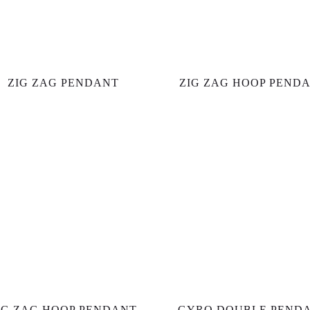
ZIG ZAG PENDANT
ZIG ZAG HOOP PEND
IG ZAG HOOP PENDANT
GYRO DOUBLE PEND