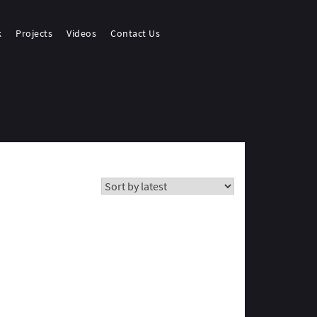
k
Projects
Videos
Contact Us