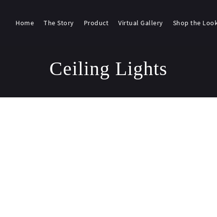
Home
The Story
Product
Virtual Gallery
Shop the Loo
Ceiling Lights
g 1–18 of 112 results