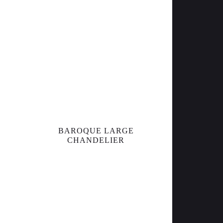
BAROQUE LARGE
CHANDELIER