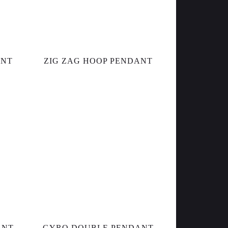
ANT
ZIG ZAG HOOP PENDANT
ANT
GYRO DOUBLE PENDANT