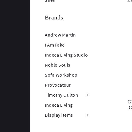
Shelf
Brands
Andrew Martin
I Am Fake
Indeca Living Studio
Noble Souls
Sofa Workshop
Provocateur
Timothy Oulton
G
Indeca Living
Display items