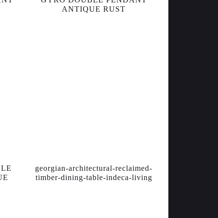
ANTIQUE RUST
BLE
georgian-architectural-reclaimed-
UE
timber-dining-table-indeca-living