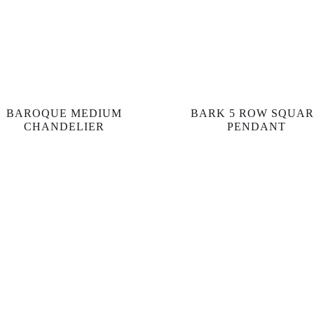
BAROQUE MEDIUM
BARK 5 ROW SQUA
CHANDELIER
PENDANT