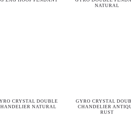
NATURAL
YRO CRYSTAL DOUBLE
GYRO CRYSTAL DOU
CHANDELIER NATURAL
CHANDELIER ANTIQ
RUST