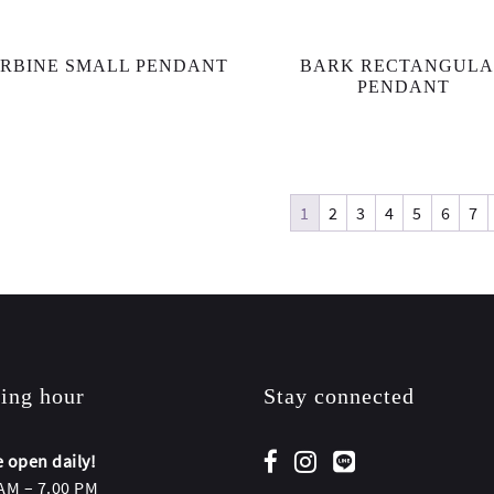
RBINE SMALL PENDANT
BARK RECTANGUL
PENDANT
1
2
3
4
5
6
7
ing hour
Stay connected
 open daily!
AM – 7.00 PM