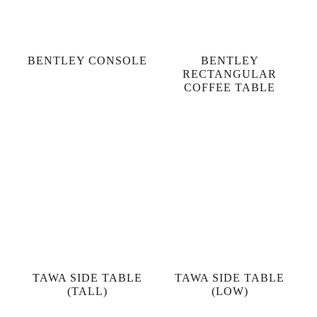
BENTLEY CONSOLE
BENTLEY
RECTANGULAR
COFFEE TABLE
TAWA SIDE TABLE
TAWA SIDE TABLE
(TALL)
(LOW)