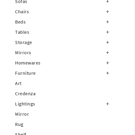
Sofas
Chairs
Beds
Tables
Storage
Mirrors
Homewares
Furniture
Art
Credenza
Lightings
Mirror
Rug
Shelf