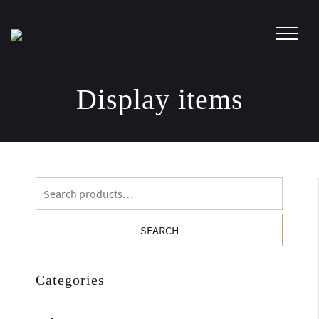
Skip
to
content
Display items
Search
for:
SEARCH
Categories