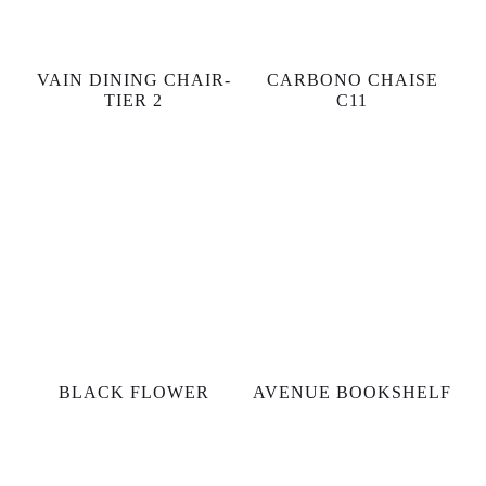
VAIN DINING CHAIR-
CARBONO CHAISE
TIER 2
C11
BLACK FLOWER
AVENUE BOOKSHELF