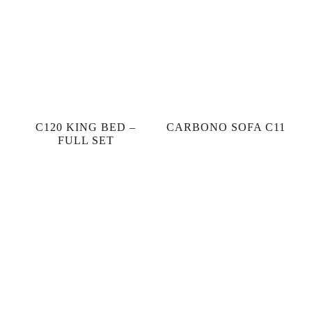
C120 KING BED –
CARBONO SOFA C11
FULL SET