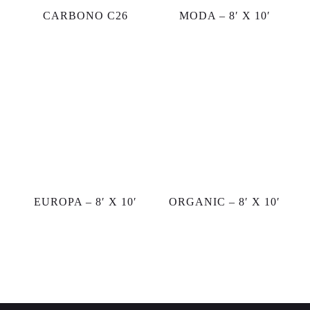
CARBONO C26
MODA – 8′ X 10′
EUROPA – 8′ X 10′
ORGANIC – 8′ X 10′