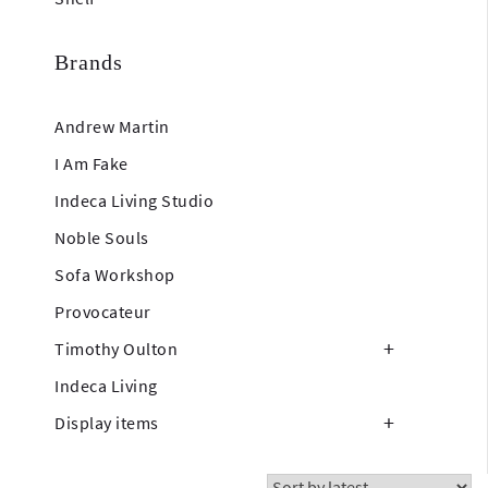
Brands
Andrew Martin
I Am Fake
Indeca Living Studio
Noble Souls
Sofa Workshop
Provocateur
Timothy Oulton
Indeca Living
Display items
Showing all 18 results