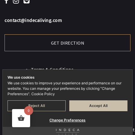
contact@indecaliving.com
GET DIRECTION
Terms & Conditions
Cookies Policy
We use cookies
Privacy Policy
We use cookies to improve your experience and performance on our
website. You can manage your preferences by clicking "Change
Preferences".
Cookie Policy
Reject All
Accept All
0
Change Preferences
COPYRIGHT © 2026 INDECA. ALL RIGHTS RESERVED.