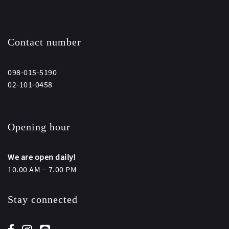
Contact number
098-015-5190
02-101-0458
Opening hour
We are open daily!
10.00 AM – 7.00 PM
Stay connected