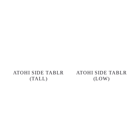
ATOHI SIDE TABLR
ATOHI SIDE TABLR
(TALL)
(LOW)