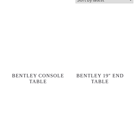
BENTLEY CONSOLE
BENTLEY 19″ END
TABLE
TABLE