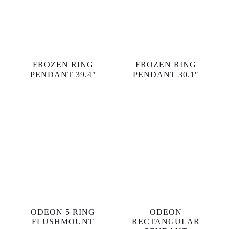
FROZEN RING
FROZEN RING
PENDANT 39.4″
PENDANT 30.1″
ODEON 5 RING
ODEON
FLUSHMOUNT
RECTANGULAR