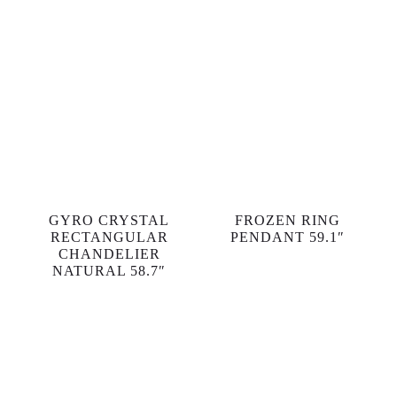
GYRO CRYSTAL
FROZEN RING
RECTANGULAR
PENDANT 59.1″
CHANDELIER
NATURAL 58.7″