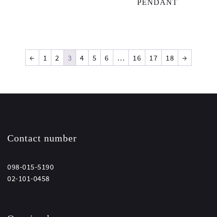
PENDANT
←
1
2
3
4
5
6
…
16
17
18
→
Contact number
098-015-5190
02-101-0458