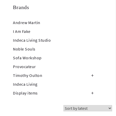
Brands
Andrew Martin
I Am Fake
Indeca Living Studio
Noble Souls
Sofa Workshop
Provocateur
Timothy Oulton
Indeca Living
Display items
Showing 37–54 of 310 results