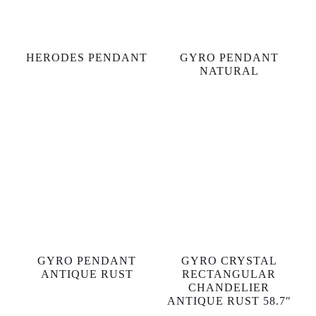
HERODES PENDANT
GYRO PENDANT
NATURAL
GYRO PENDANT
GYRO CRYSTAL
ANTIQUE RUST
RECTANGULAR
CHANDELIER
ANTIQUE RUST 58.7″