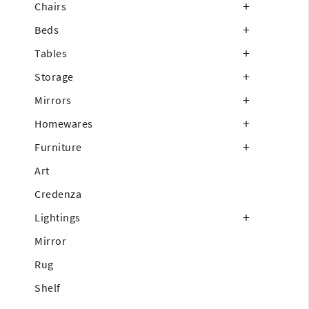
Chairs
Beds
Tables
Storage
Mirrors
Homewares
Furniture
Art
Credenza
Lightings
Mirror
Rug
Shelf