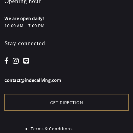
Opening hour
We are open daily!
10.00 AM – 7.00 PM
Stay connected
contact@indecaliving.com
GET DIRECTION
Terms & Conditions