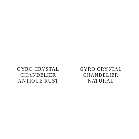
GYRO CRYSTAL
GYRO CRYSTAL
CHANDELIER
CHANDELIER
ANTIQUE RUST
NATURAL