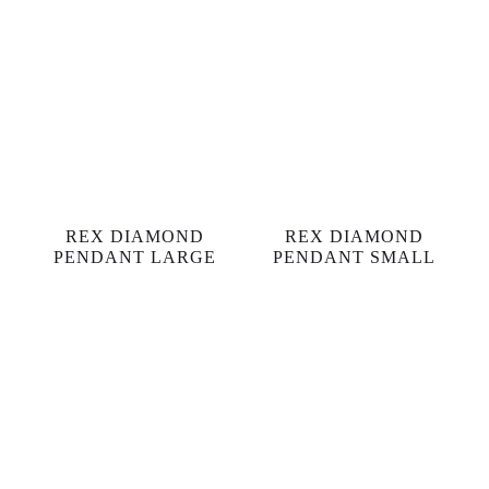
REX DIAMOND
REX DIAMOND
PENDANT LARGE
PENDANT SMALL