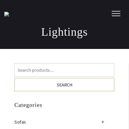
Skip
to
content
Lightings
Search
for:
SEARCH
Categories
Sofas