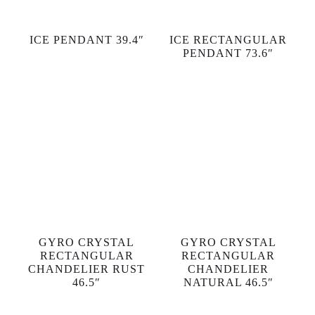
ICE PENDANT 39.4″
ICE RECTANGULAR
PENDANT 73.6″
GYRO CRYSTAL
GYRO CRYSTAL
RECTANGULAR
RECTANGULAR
CHANDELIER RUST
CHANDELIER
46.5″
NATURAL 46.5″