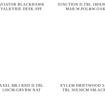
AVIATOR BLACKHAWK
JUNCTION D.TBL 180X9
VALKYRIE DESK-SPF
MAR.W.POL&W.OA
AXEL MK3 RND D.TBL
XYLEM DRIFTWOOD S
120CM-GRVBW NAT
TBL 30X30CM SM-AC