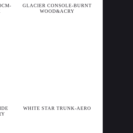
0CM-
GLACIER CONSOLE-BURNT
K
WOOD&ACRY
IDE
WHITE STAR TRUNK-AERO
RY