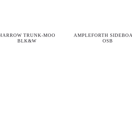
HARROW TRUNK-MOO
AMPLEFORTH SIDEBO
BLK&W
OSB