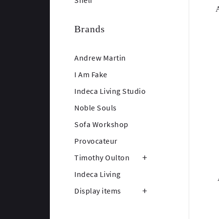
Shelf
Brands
Andrew Martin
I Am Fake
Indeca Living Studio
Noble Souls
Sofa Workshop
Provocateur
Timothy Oulton
Indeca Living
Display items