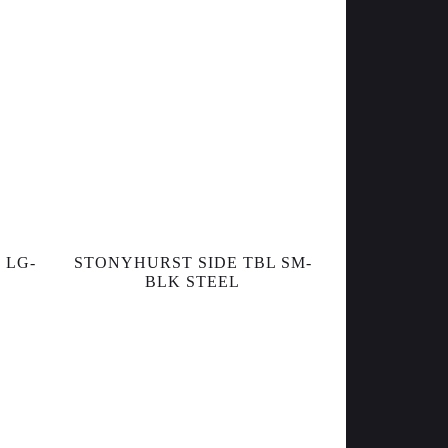
 LG-
STONYHURST SIDE TBL SM-
BLK STEEL