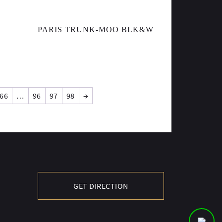
PARIS TRUNK-MOO BLK&W
66
…
96
97
98
→
GET DIRECTION