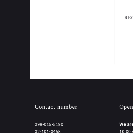
RE
Contact number
Open
098-015-5190
We are
02-101-0458
10.00 