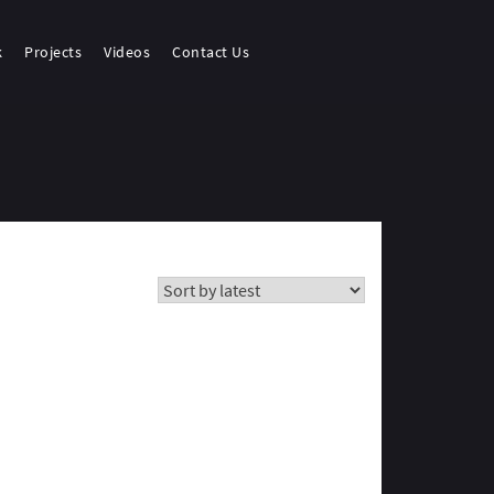
k
Projects
Videos
Contact Us