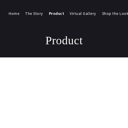
Home
The Story
Product
Virtual Gallery
Shop the Loo
Product
g 1117–1134 of 1755 results