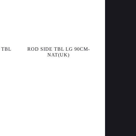
 TBL
ROD SIDE TBL LG 90CM-
NAT(UK)