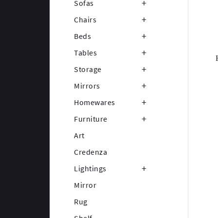
Sofas
Chairs
Beds
Tables
Storage
Mirrors
Homewares
Furniture
Art
Credenza
Lightings
Mirror
Rug