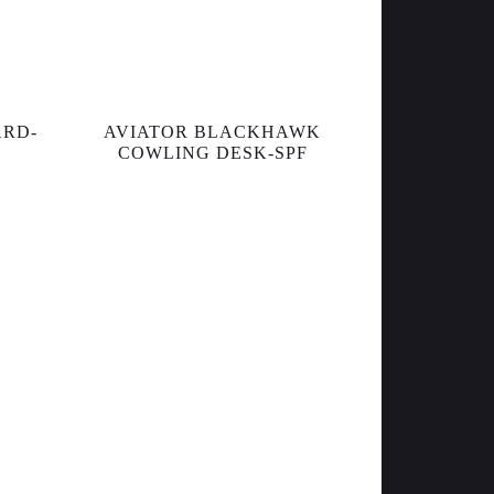
ARD-
AVIATOR BLACKHAWK
COWLING DESK-SPF