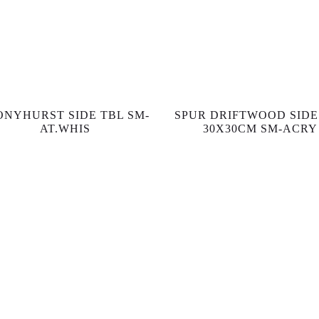
ONYHURST SIDE TBL SM-
SPUR DRIFTWOOD SIDE
AT.WHIS
30X30CM SM-ACRY