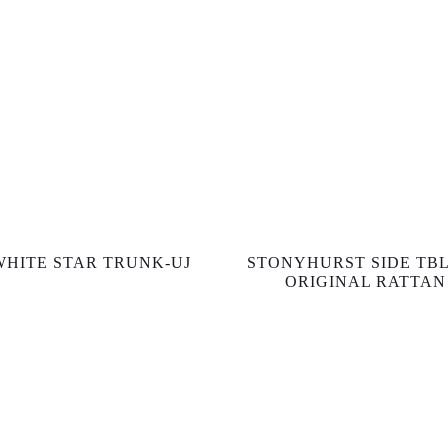
WHITE STAR TRUNK-UJ
STONYHURST SIDE TBL
ORIGINAL RATTAN