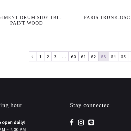
GIMENT DRUM SIDE TBL-
PARIS TRUNK-OSC
PAINT WOOD
←
1
2
3
…
60
61
62
63
64
65
ing hour
Stay connected
 open daily!
AM – 7.00 PM